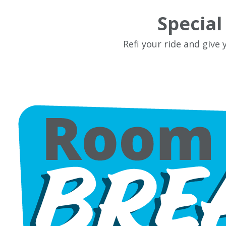
Specia
Refi your ride and give