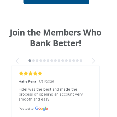
Join the Members Who
Bank Better!
Hailie Pena
7/31/2026
Br
Fidel was the best and made the 
Ma
process of opening an account very 
an
smooth and easy
ac
Posted to
Po