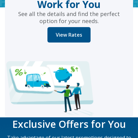
Work for You
See all the details and find the perfect
option for your needs.
View Rates
Exclusive Offers for You
Take advantage of our latest promotions designed to