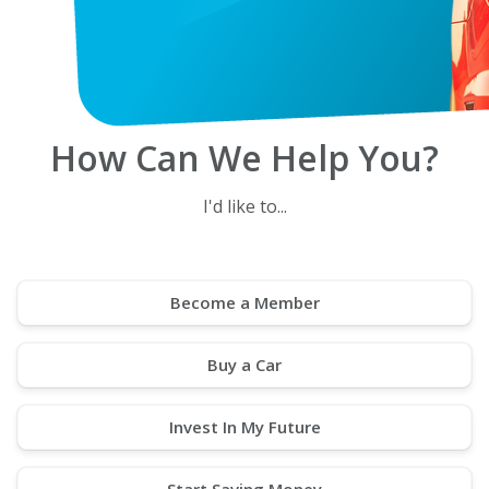
How Can We Help You?
I'd like to...
Become a Member
Buy a Car
Invest In My Future
Start Saving Money