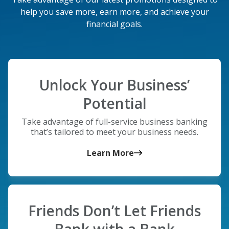
help you save more, earn more, and achieve your
financial goals.
Unlock Your Business’
Potential
Take advantage of full-service business banking
that’s tailored to meet your business needs.
Learn More
Friends Don’t Let Friends