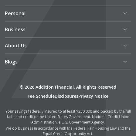
Personal
Business
About Us
Blogs
© 2026 Addition Financial. All Rights Reserved
Fee Schedule
Disclosures
Privacy Notice
Your savings federally insured to at least $250,000 and backed by the full
faith and credit of the United States Government. National Credit Union
Administration, a U.S. Government Agency.
We do business in accordance with the Federal Fair Housing Law and the
Equal Credit Opportunity Act.