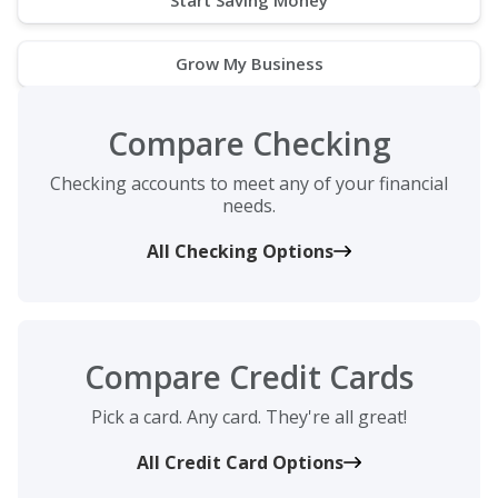
Grow My Business
Compare Checking
Checking accounts to meet any of your financial
needs.
All Checking Options
Compare Credit Cards
Pick a card. Any card. They're all great!
All Credit Card Options