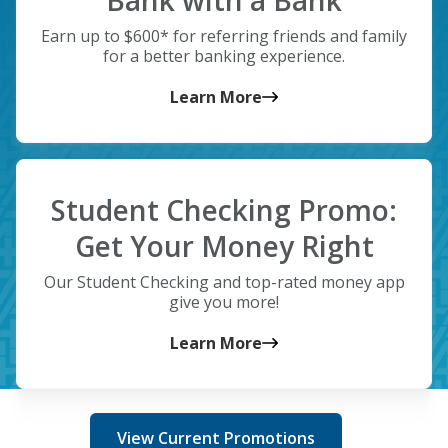
Bank with a Bank
Earn up to $600* for referring friends and family
for a better banking experience.
Learn More
Student Checking Promo:
Get Your Money Right
Our Student Checking and top-rated money app
give you more!
Learn More
View Current Promotions