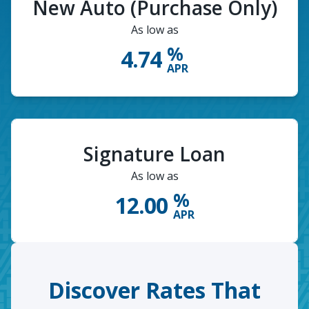
New Auto (Purchase Only)
As low as
%
4.74
APR
Signature Loan
As low as
%
12.00
APR
Discover Rates That