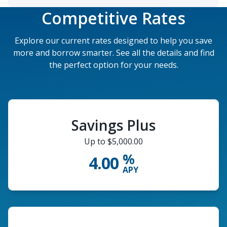
Competitive Rates
Explore our current rates designed to help you save
more and borrow smarter. See all the details and find
the perfect option for your needs.
Savings Plus
Up to $5,000.00
%
4.00
APY