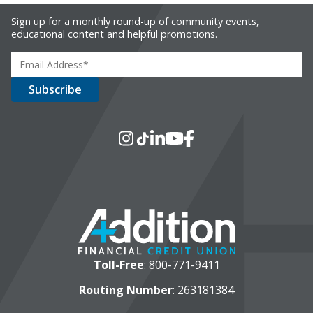
Sign up for a monthly round-up of community events,
educational content and helpful promotions.
Social Media
Instagram
TikTok
LinkedIn
YouTube
Facebook
Toll-Free
:
800-771-9411
Routing Number
: 263181384