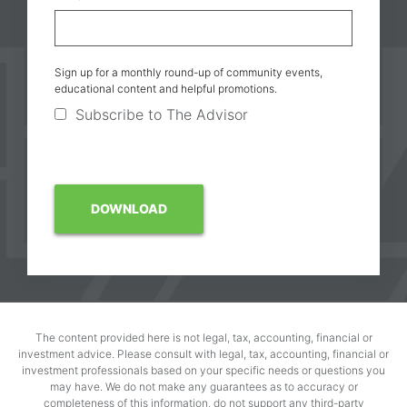
Sign up for a monthly round-up of community events,
educational content and helpful promotions.
Subscribe to The Advisor
The content provided here is not legal, tax, accounting, financial or
investment advice. Please consult with legal, tax, accounting, financial or
investment professionals based on your specific needs or questions you
may have. We do not make any guarantees as to accuracy or
completeness of this information, do not support any third-party