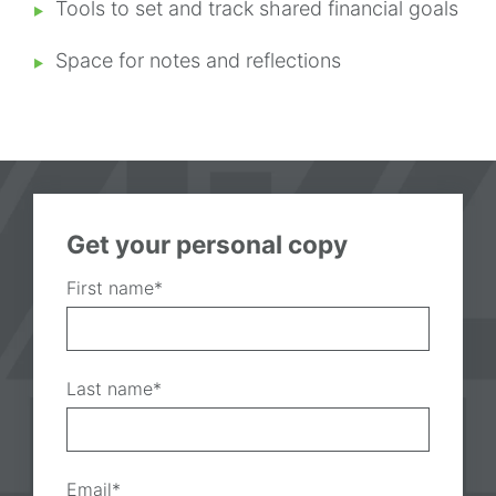
Tools to set and track shared financial goals
Space for notes and reflections
Get your personal copy
First name
*
Last name
*
Email
*