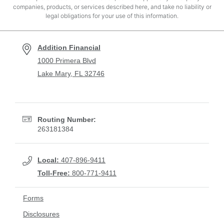
companies, products, or services described here, and take no liability or
legal obligations for your use of this information.
Addition Financial
1000 Primera Blvd
Lake Mary, FL 32746
Routing Number:
263181384
Local:
407-896-9411
Toll-Free:
800-771-9411
Forms
Disclosures