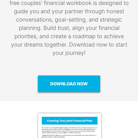
free couples' financial workbook is designed to
guide you and your partner through honest
conversations, goal-setting, and strategic
planning. Build trust, align your financial
priorities, and create a roadmap to achieve
your dreams together. Download now to start
your journey!
DOWNLOAD NOW