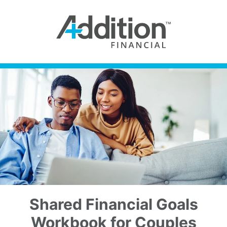
Shared Financial Goals
Workbook for Couples