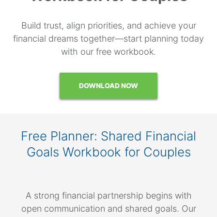
Build trust, align priorities, and achieve your
financial dreams together—start planning today
with our free workbook.
DOWNLOAD NOW
Free Planner: Shared Financial
Goals Workbook for Couples
A strong financial partnership begins with
open communication and shared goals. Our