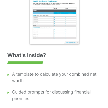
What's Inside?
A template to calculate your combined net
worth
Guided prompts for discussing financial
priorities