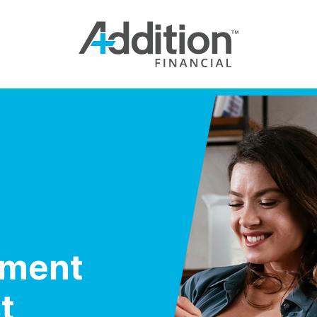
yment
t