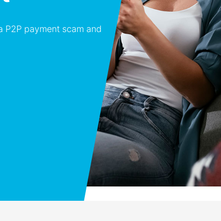
o a P2P payment scam and