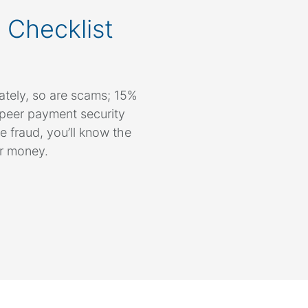
 Checklist
ately, so are scams; 15%
-peer payment security
e fraud, you’ll know the
ur money.