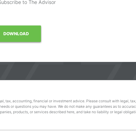
Subscribe to The Advisor
al, tax, accounting, financial or investment advice. Please consult with legal, tax
 needs or questions you may have. We do not make any guarantees as to accuracy
nies, products, or services described here, and take no liability or legal obligati