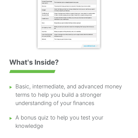
What's Inside?
Basic, intermediate, and advanced money
terms to help you build a stronger
understanding of your finances
A bonus quiz to help you test your
knowledge