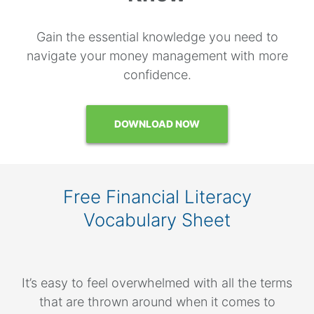
Gain the essential knowledge you need to
navigate your money management with more
confidence.
DOWNLOAD NOW
Free Financial Literacy
Vocabulary Sheet
It’s easy to feel overwhelmed with all the terms
that are thrown around when it comes to