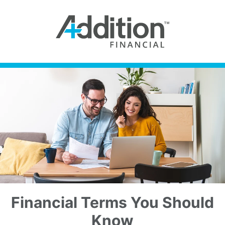
Financial Terms You Should
Know