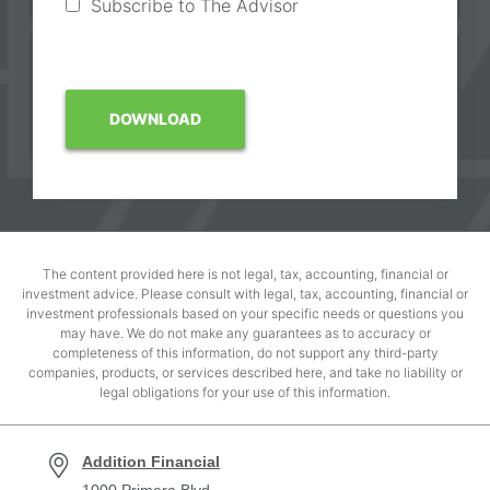
Subscribe to The Advisor
The content provided here is not legal, tax, accounting, financial or
investment advice. Please consult with legal, tax, accounting, financial or
investment professionals based on your specific needs or questions you
may have. We do not make any guarantees as to accuracy or
completeness of this information, do not support any third-party
companies, products, or services described here, and take no liability or
legal obligations for your use of this information.
Addition Financial