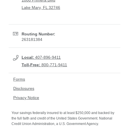
1000 Primera Blvd
Lake Mary, FL 32746
Routing Number:
263181384
Local:
407-896-9411
Toll-Free:
800-771-9411
Forms
Disclosures
Privacy Notice
Your savings federally insured to at least $250,000 and backed by
the full faith and credit of the United States Government. National
Credit Union Administration, a U.S. Government Agency.