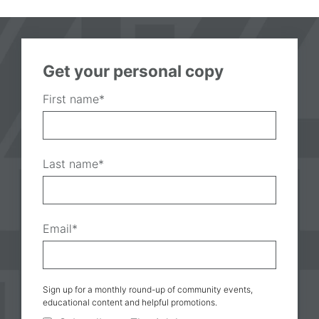
Get your personal copy
First name
*
Last name
*
Email
*
Sign up for a monthly round-up of community events,
educational content and helpful promotions.