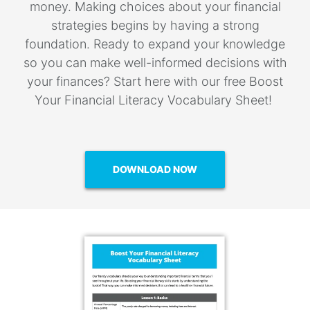
money. Making choices about your financial
strategies begins by having a strong
foundation. Ready to expand your knowledge
so you can make well-informed decisions with
your finances? Start here with our free Boost
Your Financial Literacy Vocabulary Sheet!
DOWNLOAD NOW