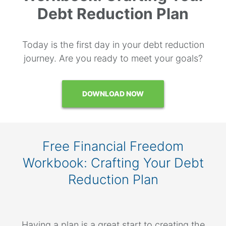
Debt Reduction Plan
Today is the first day in your debt reduction
journey. Are you ready to meet your goals?
DOWNLOAD NOW
Free Financial Freedom
Workbook: Crafting Your Debt
Reduction Plan
Having a plan is a great start to creating the