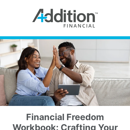
Financial Freedom
Workbook: Crafting Your