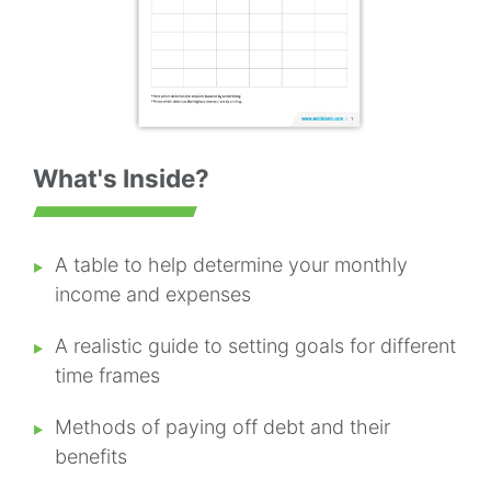
What's Inside?
A table to help determine your monthly
income and expenses
A realistic guide to setting goals for different
time frames
Methods of paying off debt and their
benefits