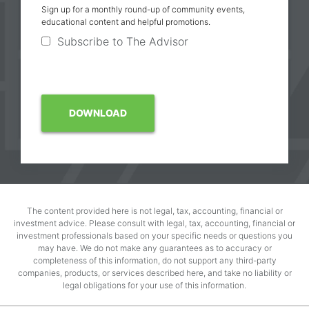
Sign up for a monthly round-up of community events,
educational content and helpful promotions.
Subscribe to The Advisor
The content provided here is not legal, tax, accounting, financial or
investment advice. Please consult with legal, tax, accounting, financial or
investment professionals based on your specific needs or questions you
may have. We do not make any guarantees as to accuracy or
completeness of this information, do not support any third-party
companies, products, or services described here, and take no liability or
legal obligations for your use of this information.