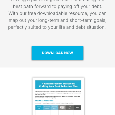
best path forward to paying off your debt.
With our free downloadable resource, you can
map out your long-term and short-term goals,
perfectly suited to your life and debt situation.
DOWNLOAD NOW