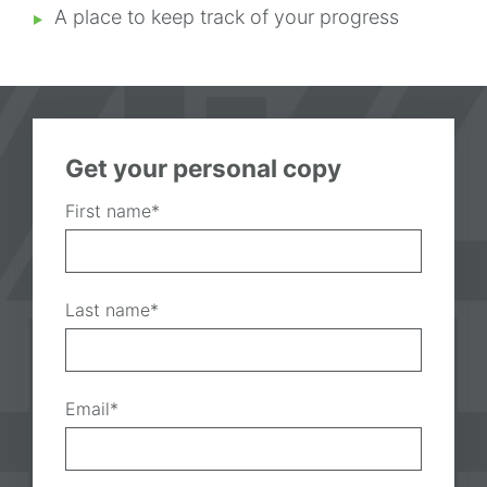
A place to keep track of your progress
Get your personal copy
First name
*
Last name
*
Email
*