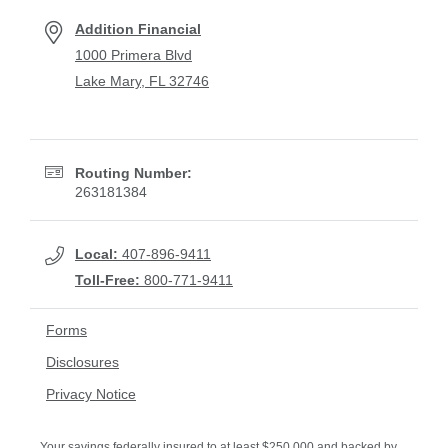
Addition Financial
1000 Primera Blvd
Lake Mary, FL 32746
Routing Number:
263181384
Local:
407-896-9411
Toll-Free:
800-771-9411
Forms
Disclosures
Privacy Notice
Your savings federally insured to at least $250,000 and backed by